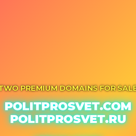
TWO PREMIUM DOMAINS FOR SAL
POLITPROSVET.COM
POLITPROSVET.RU