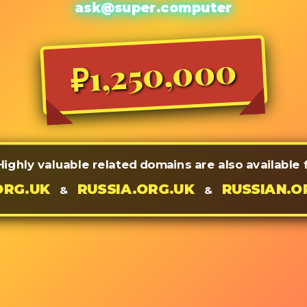
ask@super.computer
₽1,250,000
Highly valuable related domains are also available
ORG.UK
RUSSIA.ORG.UK
RUSSIAN.O
&
&