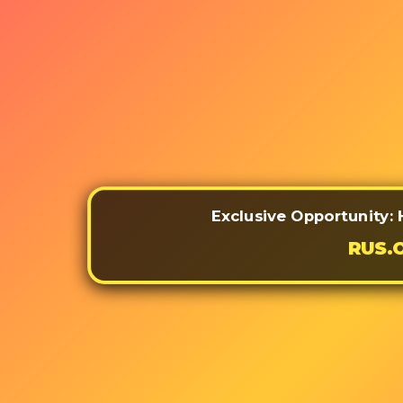
Exclusive Opportunity: 
RUS.