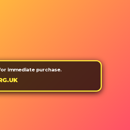
 for immediate purchase.
RG.UK